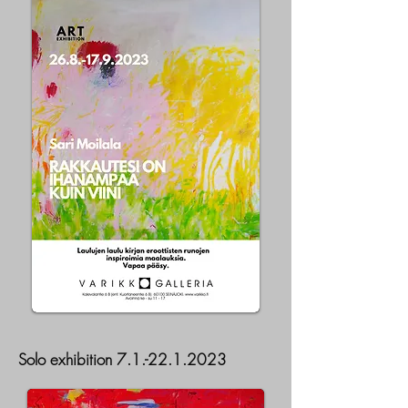
Solo exhibition
7.1.-22.1.2023